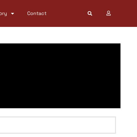
ory
Contact