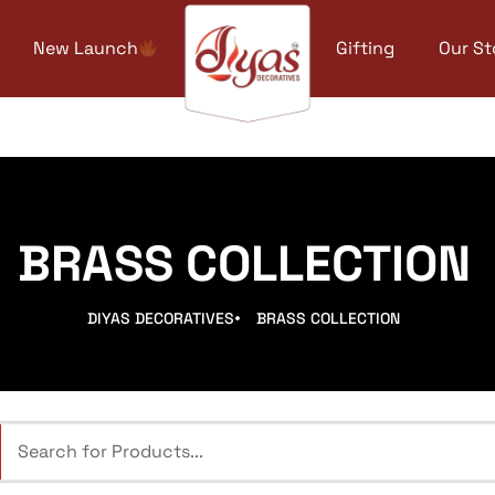
New Launch
Gifting
Our St
BRASS COLLECTION
DIYAS DECORATIVES
BRASS COLLECTION