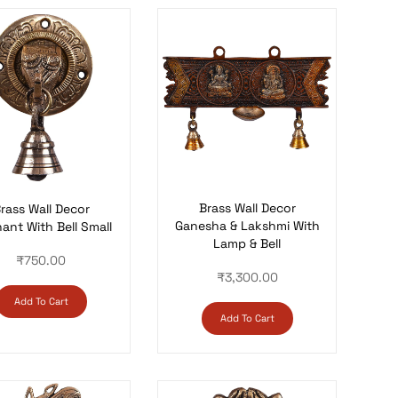
Brass Wall Decor
rass Wall Decor
Ganesha & Lakshmi With
ant With Bell Small
Lamp & Bell
₹
750.00
₹
3,300.00
Add To Cart
Add To Cart