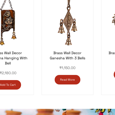
Brass Wall Decor
ss Wall Decor
Bra
Ganesha With 3 Bells
ha Hanging With
Bell
₹
1,150.00
₹
2,180.00
Read More
Add To Cart