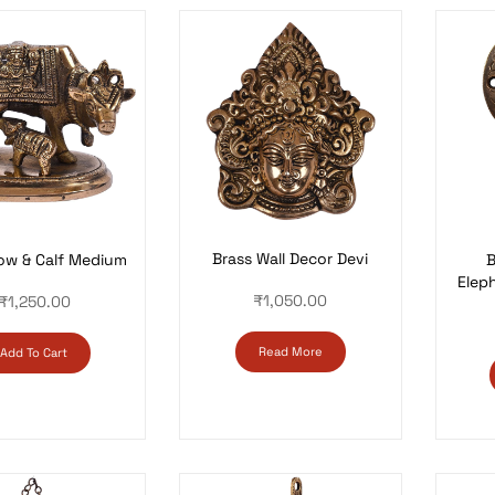
Brass Wall Decor Devi
ow & Calf Medium
B
Eleph
₹
1,050.00
₹
1,250.00
Read More
Add To Cart