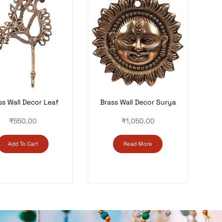
Brass Wall Decor Surya
ss Wall Decor Leaf
₹
1,050.00
₹
550.00
Read More
Add To Cart