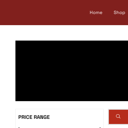
Home
Shop
PRICE RANGE