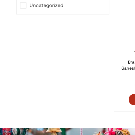
Uncategorized
Bra
Ganes