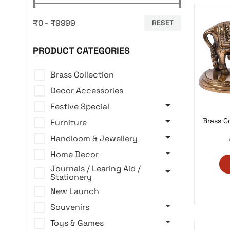
₹0 - ₹9999
RESET
PRODUCT CATEGORIES
Brass Collection
Decor Accessories
Festive Special
Brass C
Furniture
Handloom & Jewellery
Home Decor
Journals / Learing Aid /
Stationery
New Launch
Souvenirs
Toys & Games