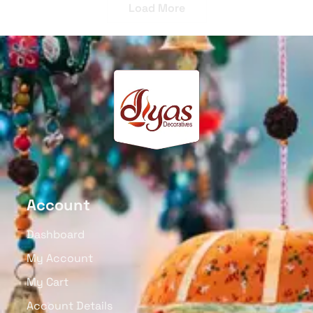
Wooden Candy Box With
Wooden Auto Multicolor
Mandala Art, Removable
Push & Pull Toy
Lid Set Of 2
₹
1,150.00
₹
750.00
Read More
Read More