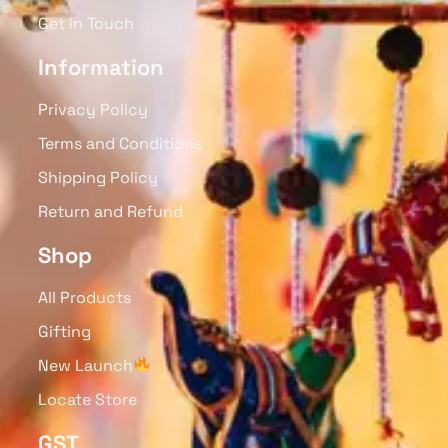
Wooden Hand Painted
Wooden Handcrafted Key
Jhoomar (Green) Swing
Chain, Fruit Collection Set
Toy For Toddlers
Of 4
₹
850.00
₹
380.00
Read More
Read More