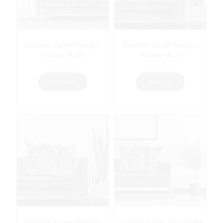
Cushion Cover Rangoli
Cushion Cover Rangoli
Flower Multi
Flower Multi
₹
1,050.00
₹
950.00
Add To Cart
Add To Cart
Cushion Cover Rangoli
Cushion Cover Snowflake