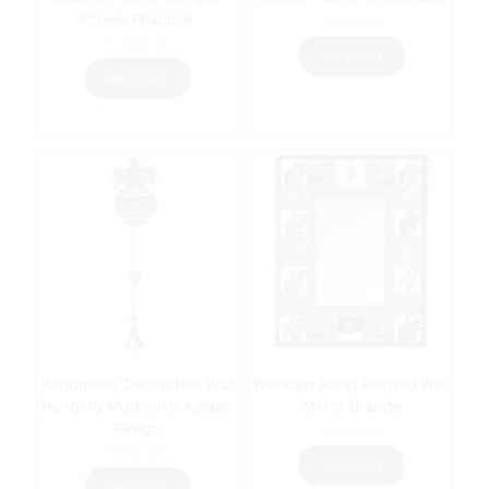
Flower Peacock
₹
850.00
₹
1,050.00
Add To Cart
Add To Cart
Handmade Decorative Wall
Wooden Hand Painted Wall
Hanging Multicolor Kalash
Mirror Orange
Design
₹
1,250.00
₹
950.00
Add To Cart
Add To Cart