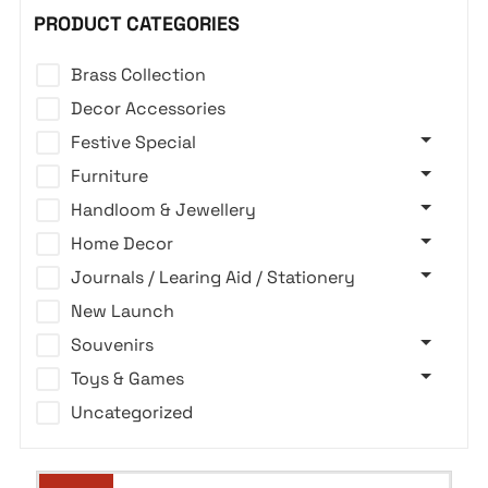
PRODUCT CATEGORIES
Brass Collection
Decor Accessories
Festive Special
Furniture
Handloom & Jewellery
Home Decor
Journals / Learing Aid / Stationery
New Launch
Souvenirs
Toys & Games
Uncategorized