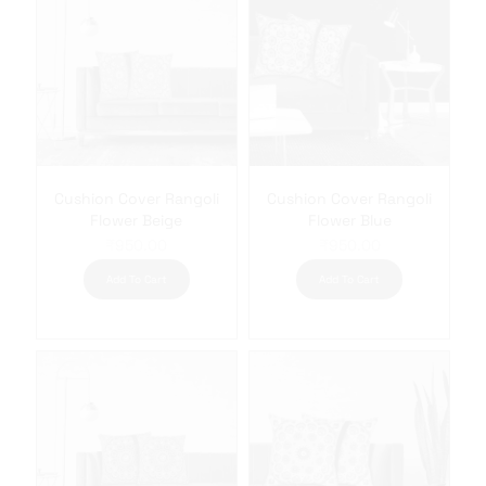
Cushion Cover Rangoli
Cushion Cover Rangoli
Flower Beige
Flower Blue
₹
950.00
₹
950.00
Add To Cart
Add To Cart