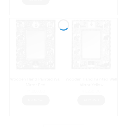
Wooden Hand Painted Wall
Wooden Hand Painted Wall
Mirror Red
Mirror Yellow
₹
1,250.00
₹
1,250.00
Add To Cart
Add To Cart