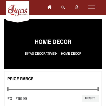
HOME DECOR
DIYAS DECORATIVES
HOME DECOR
PRICE RANGE
₹0 - ₹9999
RESET