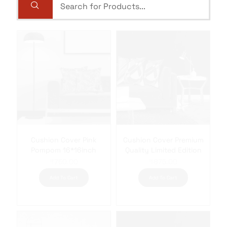
Cushion Cover Pink
Cushion Cover Premium
Pompom 16*16inch
Quality Limited Edition
₹
750.00
₹
875.00
Add To Cart
Add To Cart