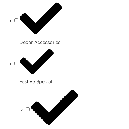
Decor Accessories
Festive Special