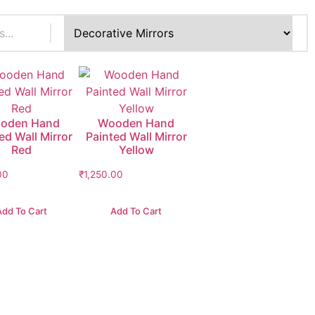
oden Hand
Wooden Hand
ed Wall Mirror
Painted Wall Mirror
Red
Yellow
00
₹
1,250.00
Add To Cart
Add To Cart