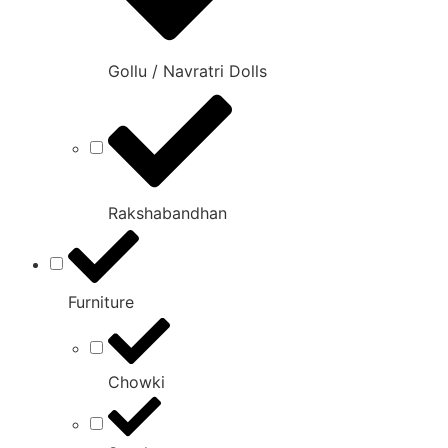
Gollu / Navratri Dolls
Rakshabandhan
Furniture
Chowki