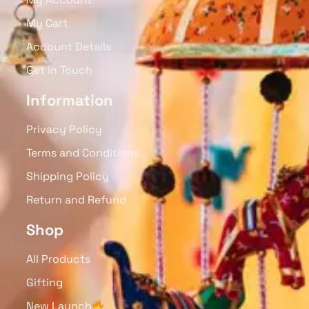
My Cart
Account Details
Get in Touch
Information
Privacy Policy
Terms and Conditions
Shipping Policy
Return and Refund
Shop
All Products
Gifting
New Launch