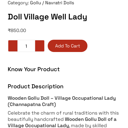
Category:
Gollu / Navratri Dolls
Doll Village Well Lady
₹
850.00
Add To Cart
Know Your Product
Product Description
Wooden Gollu Doll – Village Occupational Lady
(Channapatna Craft)
Celebrate the charm of rural traditions with this
beautifully handcrafted
Wooden Gollu Doll of a
Village Occupational Lady
, made by skilled