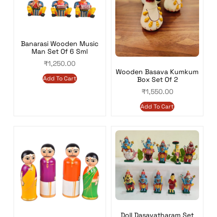
Banarasi Wooden Music
Man Set Of 6 Sml
₹
1,250.00
Wooden Basava Kumkum
Add To Cart
Box Set Of 2
₹
1,550.00
Add To Cart
Doll Dasavatharam Set