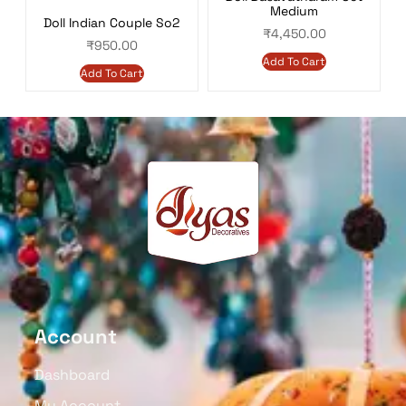
Medium
Doll Indian Couple So2
₹
4,450.00
₹
950.00
Add To Cart
Add To Cart
Account
Dashboard
My Account