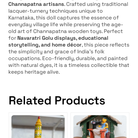
Channapatna artisans
. Crafted using traditional
lacquer-turnery techniques unique to
Karnataka, this doll captures the essence of
everyday village life while preserving the age-
old art of Channapatna wooden toys. Perfect
for
Navaratri Golu displays, educational
storytelling, and home décor
, this piece reflects
the simplicity and grace of India’s folk
occupations. Eco-friendly, durable, and painted
with natural dyes, it is a timeless collectible that
keeps heritage alive.
Related Products