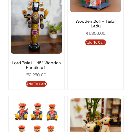
Wooden Doll – Tailor
Lady
₹
1,850.00
Add To Cart
Lord Balaji – 16” Wooden
Handicraft
₹
2,250.00
Add To Cart