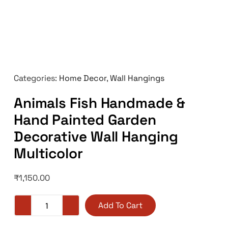
Categories:
Home Decor
,
Wall Hangings
Animals Fish Handmade &
Hand Painted Garden
Decorative Wall Hanging
Multicolor
₹
1,150.00
Add To Cart