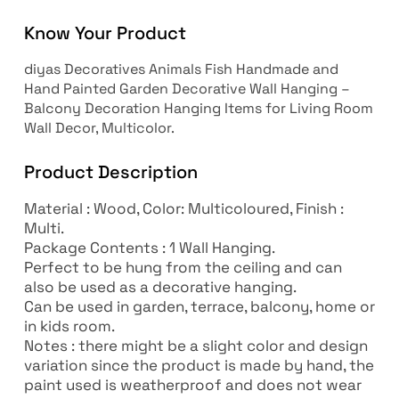
Know Your Product
diyas Decoratives Animals Fish Handmade and
Hand Painted Garden Decorative Wall Hanging –
Balcony Decoration Hanging Items for Living Room
Wall Decor, Multicolor.
Product Description
Material : Wood, Color: Multicoloured, Finish :
Multi.
Package Contents : 1 Wall Hanging.
Perfect to be hung from the ceiling and can
also be used as a decorative hanging.
Can be used in garden, terrace, balcony, home or
in kids room.
Notes : there might be a slight color and design
variation since the product is made by hand, the
paint used is weatherproof and does not wear