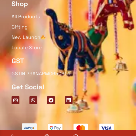
Shop
All Products
Gifting
New Launch
Locate Store
GST
GSTIN 29ANAPM0650R1ZL
Get Social