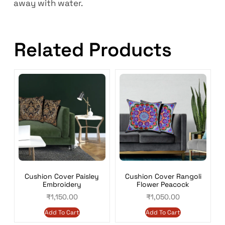
away with water.
Related Products
Cushion Cover Paisley
Cushion Cover Rangoli
Embroidery
Flower Peacock
₹
1,150.00
₹
1,050.00
Add To Cart
Add To Cart