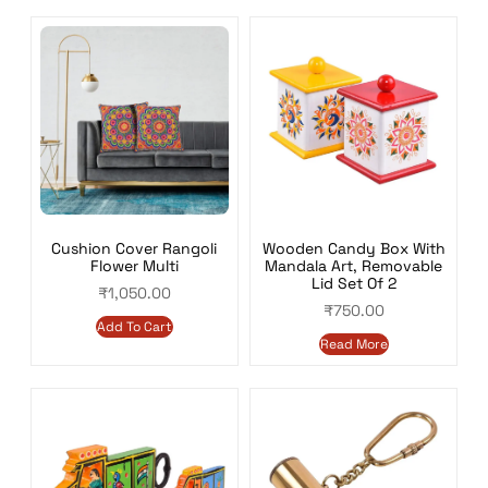
Wooden Candy Box With
Cushion Cover Rangoli
Mandala Art, Removable
Flower Multi
Lid Set Of 2
₹
1,050.00
₹
750.00
Add To Cart
Read More