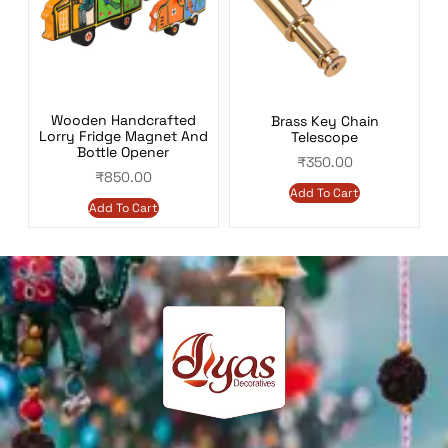
Wooden Handcrafted
Brass Key Chain
Lorry Fridge Magnet And
Telescope
Bottle Opener
₹
350.00
₹
850.00
Add To Cart
Add To Cart