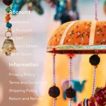
Account
Dashboard
My Account
My Cart
Account Details
Get in Touch
Information
Privacy Policy
Terms and Conditions
Shipping Policy
Return and Refund