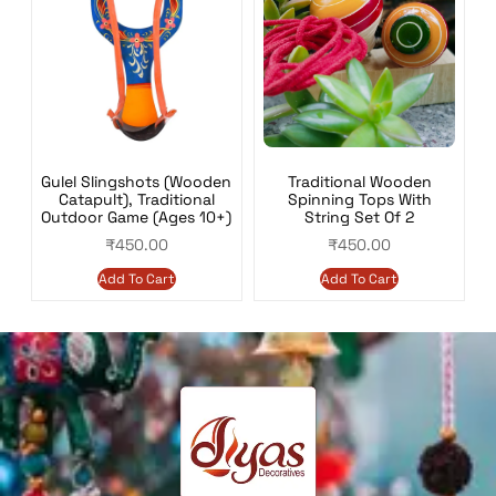
Gulel Slingshots (Wooden
Traditional Wooden
Catapult), Traditional
Spinning Tops With
Outdoor Game (Ages 10+)
String Set Of 2
₹
450.00
₹
450.00
Add To Cart
Add To Cart