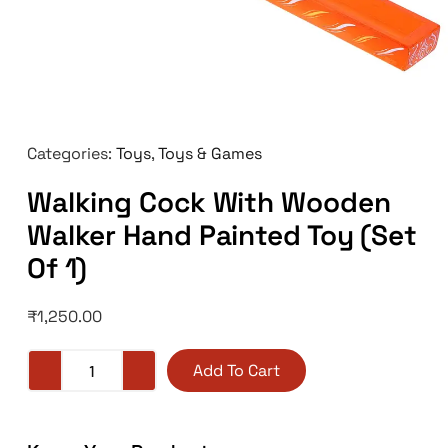
Categories:
Toys
,
Toys & Games
Walking Cock With Wooden
Walker Hand Painted Toy (Set
Of 1)
₹
1,250.00
Add To Cart