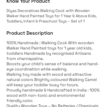
Know Your Product
Diyas Decoratives Walking Cock with Wooden
Walker Hand Painted Toys for 1 Year & Above Kids,
Toddlers, Infant & Preschool Toys – Set of 1
Product Description
100% Handmade : Walking Cock With wooden
Walker Hand Painted toys for 1 year old kids,
toddlers Handmade by recognised Artisans
from channapatna.
Boosts your child’s sense of balance and hand-
eye coordination while walking.
Walking toy made with wood and attractive
natural colors Brightly coloured Walking Camel
will keep your toddler busy for hours.
Proudly handmade & Handcrafted in India : 100%
wood with non-toxic and environmental
friendly color.
Quality Wooden Toys – No Batteries / Chemicals