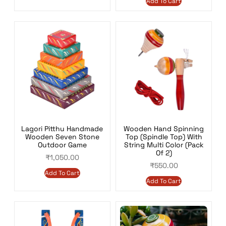
Add To Cart
Lagori Pitthu Handmade
Wooden Hand Spinning
Wooden Seven Stone
Top (Spindle Top) With
Outdoor Game
String Multi Color (Pack
Of 2)
₹
1,050.00
₹
550.00
Add To Cart
Add To Cart