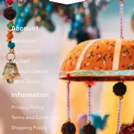
Account
Dashboard
My Account
My Cart
Account Details
Get in Touch
Information
Privacy Policy
Terms and Conditions
Shipping Policy