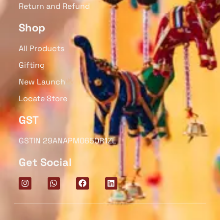
Return and Refund
Shop
All Products
Gifting
New Launch
Locate Store
GST
GSTIN 29ANAPM0650R1ZL
Get Social