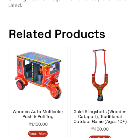
Used.
Related Products
Wooden Auto Multicolor
Gulel Slingshots (Wooden
Push & Pull Toy
Catapult), Traditional
Outdoor Game (Ages 10+)
₹
1,150.00
₹
450.00
Read More