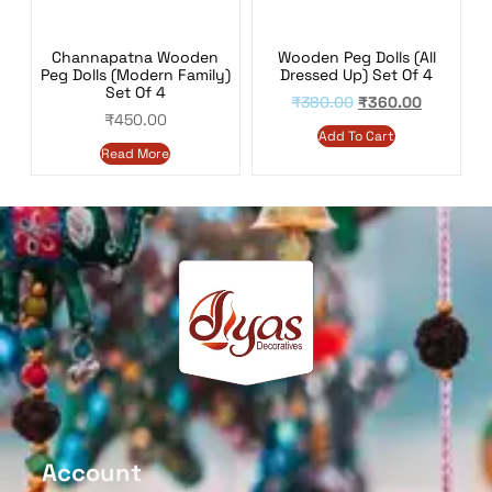
Wooden Peg Dolls (All
Channapatna Wooden
Dressed Up) Set Of 4
Peg Dolls (Modern Family)
Set Of 4
₹
380.00
₹
360.00
₹
450.00
Add To Cart
Read More
Account