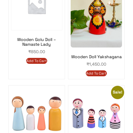
Wooden Golu Doll –
Namaste Lady
₹
850.00
Wooden Doll Yakshagana
Add To Cart
₹
1,450.00
Add To Cart
Sale!