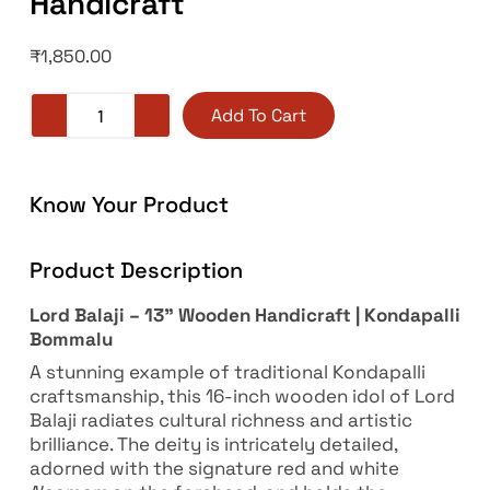
Handicraft
₹
1,850.00
Add To Cart
Know Your Product
Product Description
Lord Balaji – 13” Wooden Handicraft | Kondapalli
Bommalu
A stunning example of traditional Kondapalli
craftsmanship, this 16-inch wooden idol of Lord
Balaji radiates cultural richness and artistic
brilliance. The deity is intricately detailed,
adorned with the signature red and white