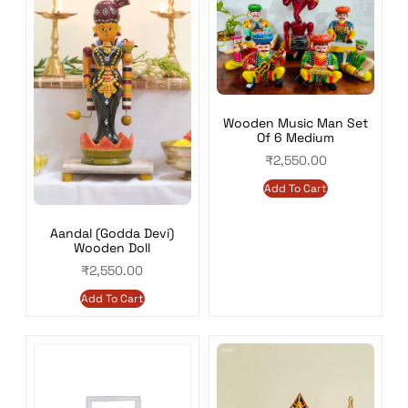
Wooden Music Man Set
Of 6 Medium
₹
2,550.00
Add To Cart
Aandal (Godda Devi)
Wooden Doll
₹
2,550.00
Add To Cart