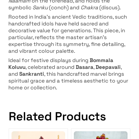
Naamam
on the forehead, and holds the
symbolic
Sanku
(conch) and
Chakra
(discus).
Rooted in India’s ancient Vedic traditions, such
handcrafted idols have held sacred and
decorative value for generations. This piece, in
particular, reflects the master artisan’s
expertise through its symmetry, fine detailing,
and vibrant colour palette.
Ideal for festive displays during
Bommala
Koluvu
, celebrated around
Dasara
,
Deepavali
,
and
Sankranti
, this handcrafted marvel brings
spiritual grace and a timeless aesthetic to your
home or collection.
Related Products