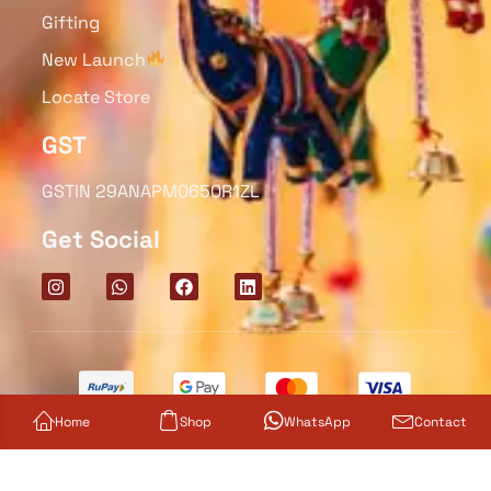
Gifting
New Launch
Locate Store
GST
GSTIN 29ANAPM0650R1ZL
Get Social
Home
Shop
WhatsApp
Contact
© 2025 Diyas Decoratives. All rights reserved.