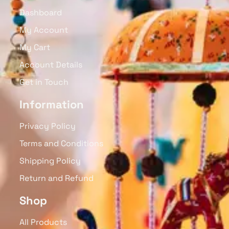
Dashboard
My Account
My Cart
Account Details
Get in Touch
Information
Privacy Policy
Terms and Conditions
Shipping Policy
Return and Refund
Shop
All Products