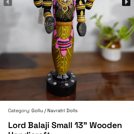
Category:
Gollu / Navratri Dolls
Lord Balaji Small 13” Wooden