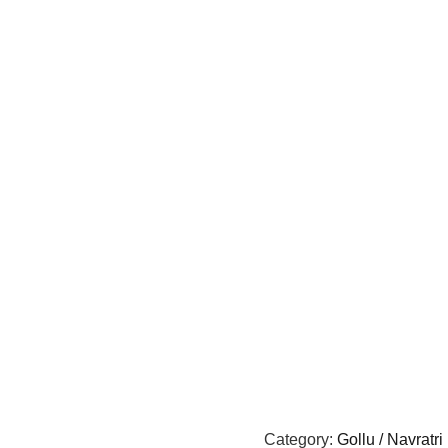
Category:
Gollu / Navratri