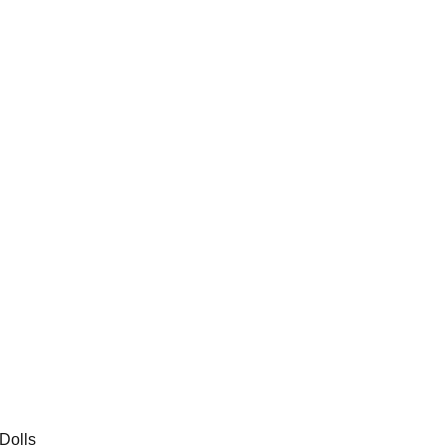
 Dolls