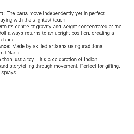
t:
The parts move independently yet in perfect
ying with the slightest touch.
th its centre of gravity and weight concentrated at the
oll always returns to an upright position, creating a
g dance.
ance:
Made by skilled artisans using traditional
mil Nadu.
 than just a toy – it’s a celebration of Indian
and storytelling through movement. Perfect for gifting,
displays.