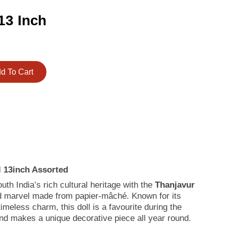
13 Inch
d To Cart
l 13inch Assorted
th India’s rich cultural heritage with the
Thanjavur
ed marvel made from papier-mâché. Known for its
meless charm, this doll is a favourite during the
and makes a unique decorative piece all year round.