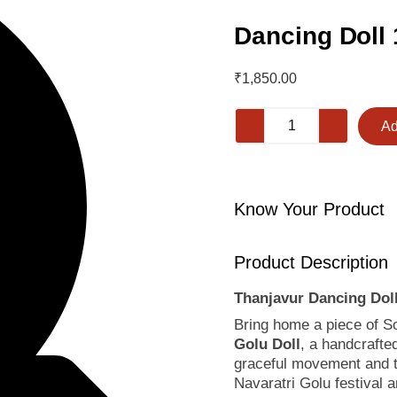
Dancing Doll 
₹
1,850.00
Ad
Know Your Product
Product Description
Thanjavur Dancing Dol
Bring home a piece of Sou
Golu Doll
, a handcraft
graceful movement and ti
Navaratri Golu festival 