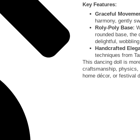
Key Features:
Graceful Movemen
harmony, gently swa
Roly-Poly Base:
Wi
rounded base, the d
delightful, wobblin
Handcrafted Eleg
techniques from Ta
This dancing doll is more
craftsmanship, physics, 
home décor, or festival 