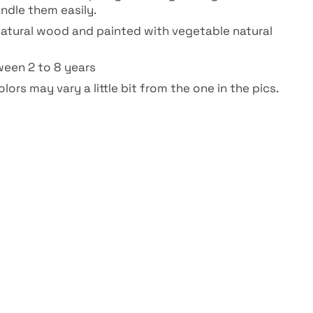
ndle them easily.
atural wood and painted with vegetable natural
ween 2 to 8 years
lors may vary a little bit from the one in the pics.