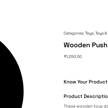
Categories:
Toys
,
Toys &
Wooden Push 
₹
1,250.00
Know Your Product
Product Descripti
These wooden toys doe