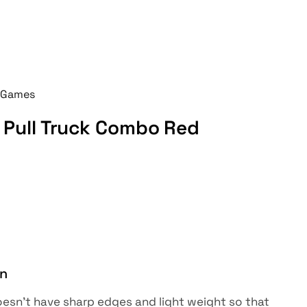
 Games
Pull Truck Combo Red
on
sn’t have sharp edges and light weight so that