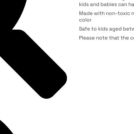
kids and babies can ha
Made with non-toxic n
color
Safe to kids aged bet
Please note that the co