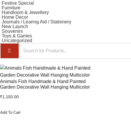
Festive Special
Furniture
Handloom & Jewellery
Home Decor
Journals / Learing Aid / Stationery
New Launch
Souvenirs
Toys & Games
Uncategorized
Animals Fish Handmade & Hand Painted
Garden Decorative Wall Hanging Multicolor
₹
1,150.00
Add To Cart