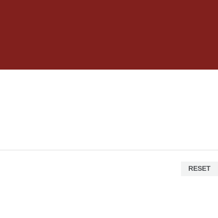
RESET