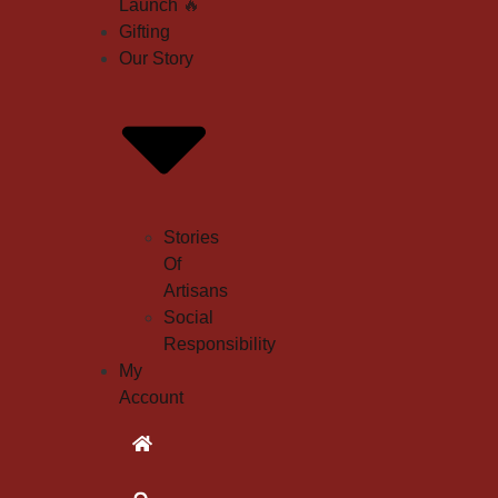
Launch
🔥
Gifting
Our Story
Stories
Of
Artisans
Social
Responsibility
My
Account