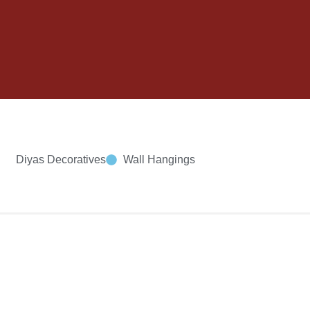
Diyas Decoratives
Wall Hangings