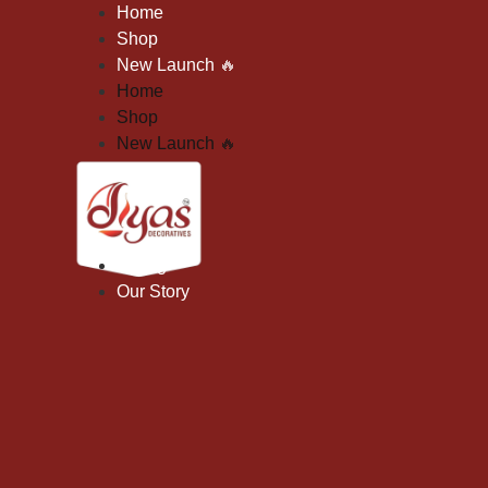
Skip
Home
To
Shop
Content
New Launch
🔥
Home
Shop
New Launch
🔥
Gifting
Our Story