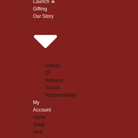
Launch
🔥
Gifting
Our Story
Stories
Of
Artisans
Social
Responsibility
My
Account
Home
Shop
New