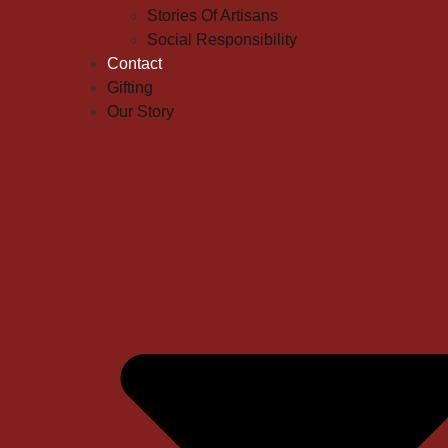
Stories Of Artisans
Social Responsibility
Contact
Gifting
Our Story