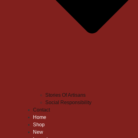
Stories Of Artisans
Social Responsibility
Contact
Home
Shop
New