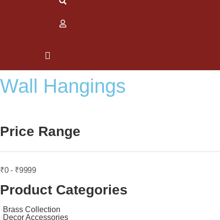
Wall Hangings
Price Range
₹0 - ₹9999
Product Categories
Brass Collection
Decor Accessories