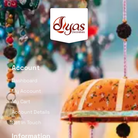
Account
Dashboard
My Account
My Cart
Account Details
Get in Touch
Information