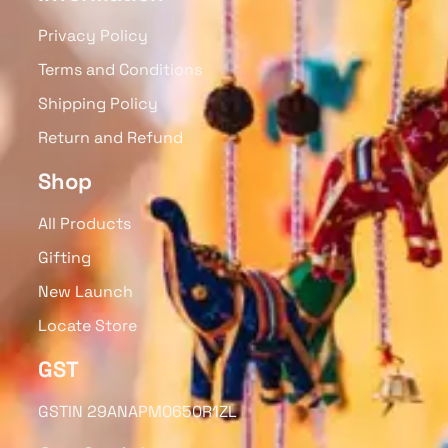
Privacy Policy
Terms and Conditions
Shipping Policy
Return and Refund
Shop
All Products
Gifting
New Launch
Locate Store
GST
GSTIN 29ANAPM0650R1ZL