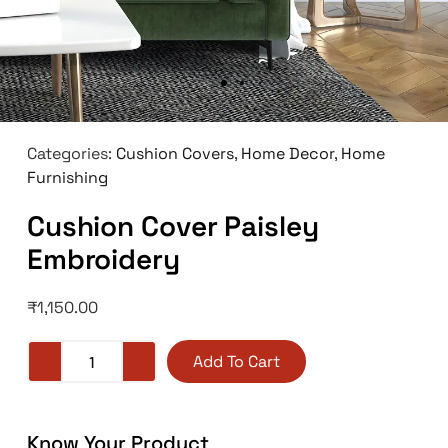
Categories:
Cushion Covers
,
Home Decor
,
Home
Furnishing
Cushion Cover Paisley
Embroidery
₹
1,150.00
Add To Cart
Know Your Product