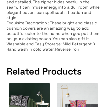
and detailed. The zipper hides neatly in the
seam. It can infuse energy into a dull room while
elegant covers can spell sophistication and
style.
Exquisite Decoration : These bright and classic
cushion covers are an amazing way to add
beautiful color to the home when you put them
on your existing couch. You can also gift it.
Washable and Easy Storage: Mild Detergent &
Hand wash in cold water, Reverse Iron
Related Products