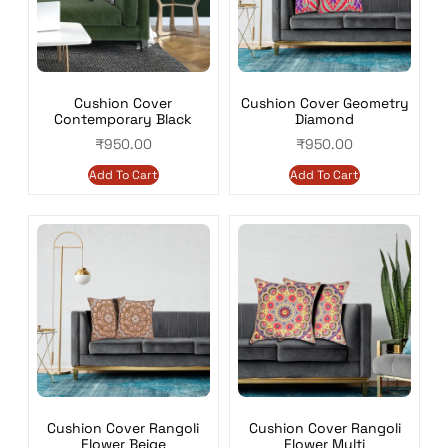
Cushion Cover
Cushion Cover Geometry
Contemporary Black
Diamond
₹
950.00
₹
950.00
Add To Cart
Add To Cart
Cushion Cover Rangoli
Cushion Cover Rangoli
Flower Beige
Flower Multi