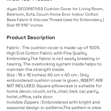
diyas DECORATIVES Cushion Cover for Living Room,
Bedroom, Sofa, Couch Home Dcor Indoor Cotton
Base Fabric & Viscose Thread Used for Embroidery |
Size 16″X16″ inches
Product Description
Fabric : The cushion cover is made-up of 100%
High End Cotton Fabric with Fine Quality
Embroidery.The fabric is not easily breaking or
tearing. The overlocking system inside helps to
maintain the strength inside.
Size : 16 x 16 inches/ 40 cm x 40 cm : Only
embroidered cushion cover is given , INSERT ARE
NOT INCLUDED. Square pillowcase is suitable for
home decor, couch, sofa, chair, bed, car, party,
hotel, office, cafe dcor.
Invisible Zippers : Embroidered with bright and
seasonal design or patterns.The pattern is clear