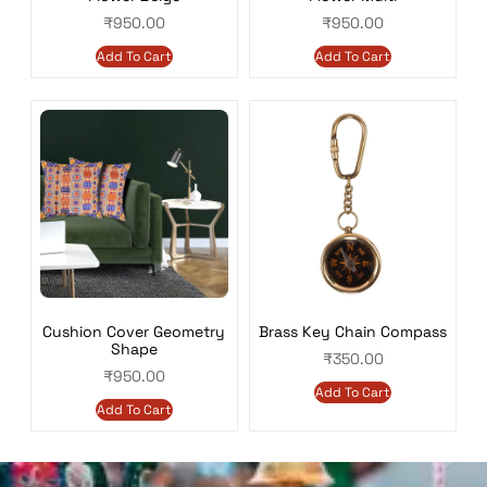
₹
950.00
₹
950.00
Add To Cart
Add To Cart
Cushion Cover Geometry
Brass Key Chain Compass
Shape
₹
350.00
₹
950.00
Add To Cart
Add To Cart