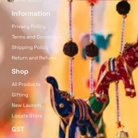
Information
Privacy Policy
Terms and Conditions
Shipping Policy
Return and Refund
Shop
All Products
Gifting
New Launch
Locate Store
GST