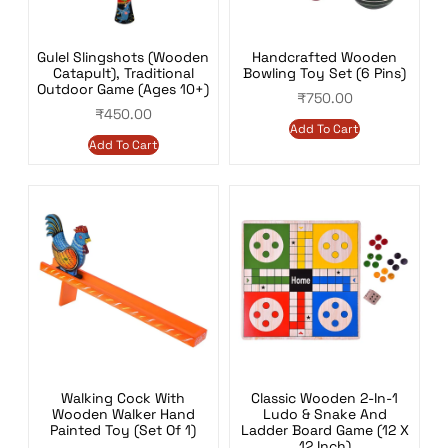
Gulel Slingshots (Wooden
Handcrafted Wooden
Catapult), Traditional
Bowling Toy Set (6 Pins)
Outdoor Game (Ages 10+)
₹
750.00
₹
450.00
Add To Cart
Add To Cart
Walking Cock With
Classic Wooden 2-In-1
Wooden Walker Hand
Ludo & Snake And
Painted Toy (Set Of 1)
Ladder Board Game (12 X
12 Inch)