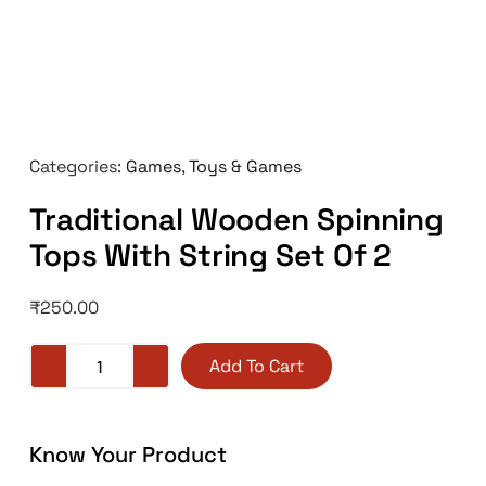
Categories:
Games
,
Toys & Games
Traditional Wooden Spinning
Tops With String Set Of 2
₹
250.00
Add To Cart
Know Your Product