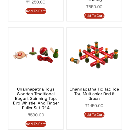
₹
1,250.00
₹
650.00
Add To Cart
Add To Cart
Channapatna Toys
Channapatna Tic Tac Toe
Wooden Traditional
Toy Multicolor Red &
Buguri, Spinning Top,
Green
Bird Whistle, And Finger
₹
1,150.00
Puller Set Of 4
₹
580.00
Add To Cart
Add To Cart