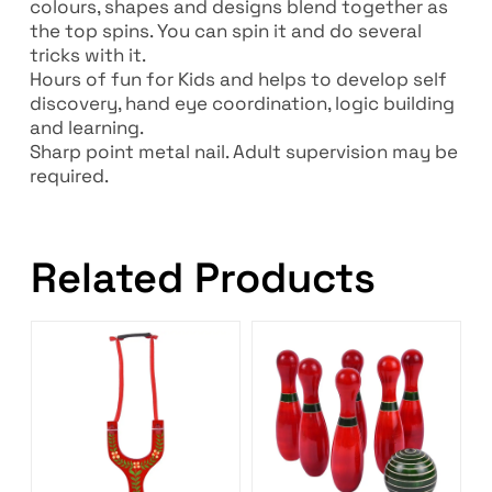
colours, shapes and designs blend together as
the top spins. You can spin it and do several
tricks with it.
Hours of fun for Kids and helps to develop self
discovery, hand eye coordination, logic building
and learning.
Sharp point metal nail. Adult supervision may be
required.
Related Products