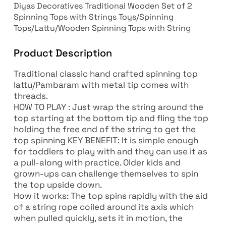
Diyas Decoratives Traditional Wooden Set of 2
Spinning Tops with Strings Toys/Spinning
Tops/Lattu/Wooden Spinning Tops with String
Product Description
Traditional classic hand crafted spinning top
lattu/Pambaram with metal tip comes with
threads.
HOW TO PLAY : Just wrap the string around the
top starting at the bottom tip and fling the top
holding the free end of the string to get the
top spinning KEY BENEFIT: It is simple enough
for toddlers to play with and they can use it as
a pull-along with practice. Older kids and
grown-ups can challenge themselves to spin
the top upside down.
How it works: The top spins rapidly with the aid
of a string rope coiled around its axis which
when pulled quickly, sets it in motion, the