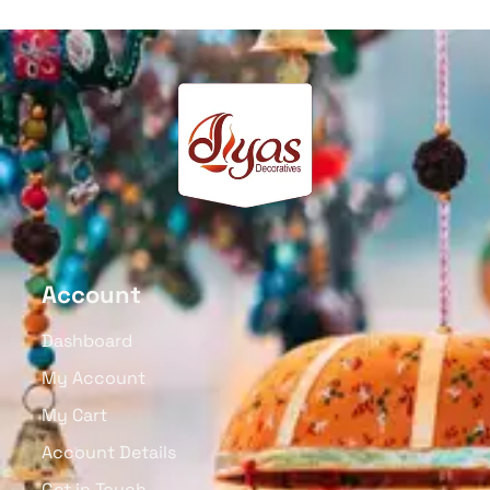
Account
Dashboard
My Account
My Cart
Account Details
Get in Touch