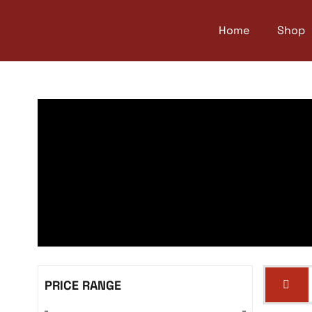
Home
Shop
PRICE RANGE