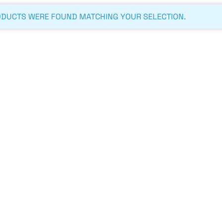
DUCTS WERE FOUND MATCHING YOUR SELECTION.