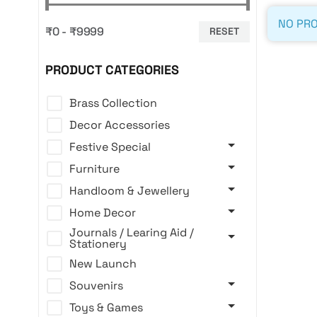
NO PRO
₹0 - ₹9999
RESET
PRODUCT CATEGORIES
Brass Collection
Decor Accessories
Festive Special
Furniture
Handloom & Jewellery
Home Decor
Journals / Learing Aid /
Stationery
New Launch
Souvenirs
Toys & Games