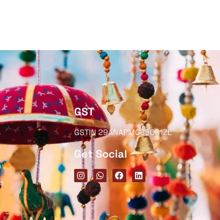
GST
s
GSTIN 29ANAPM0650R1ZL
Get Social
h
e