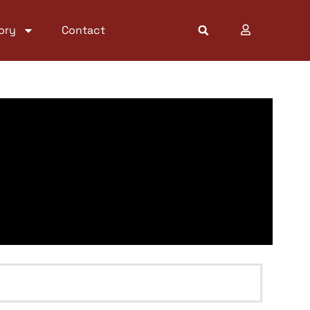
ory
Contact