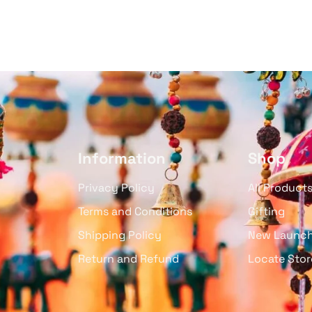
Information
Shop
Privacy Policy
All Product
Terms and Conditions
Gifting
Shipping Policy
New Launc
Return and Refund
Locate Stor