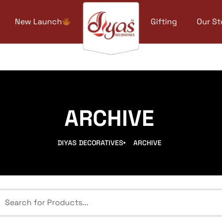
New Launch
Gifting
Our St
ARCHIVE
DIYAS DECORATIVES
ARCHIVE