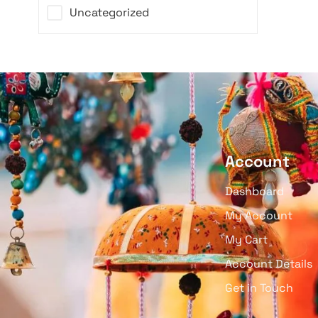
Uncategorized
Account
Dashboard
My Account
My Cart
Account Details
Get in Touch